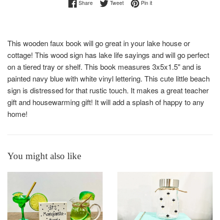
Share on Facebook
Tweet on Twitter
Pin on Pinterest
Share
Tweet
Pin it
This wooden faux book will go great in your lake house or
cottage! This wood sign has lake life sayings and will go perfect
on a tiered tray or shelf. This book measures 3x5x1.5" and is
painted navy blue with white vinyl lettering. This cute little beach
sign is distressed for that rustic touch. It makes a great teacher
gift and housewarming gift! It will add a splash of happy to any
home!
You might also like