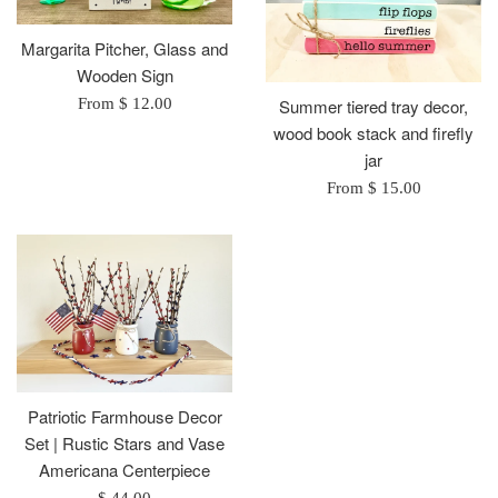
Margarita Pitcher, Glass and
Wooden Sign
From $ 12.00
Summer tiered tray decor,
wood book stack and firefly
jar
From $ 15.00
Patriotic Farmhouse Decor
Set | Rustic Stars and Vase
Americana Centerpiece
Regular