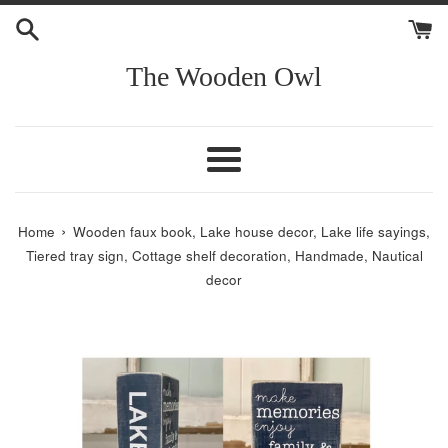
Skip
to
content
The Wooden Owl
Menu
›
Home
Wooden faux book, Lake house decor, Lake life sayings,
Tiered tray sign, Cottage shelf decoration, Handmade, Nautical
decor