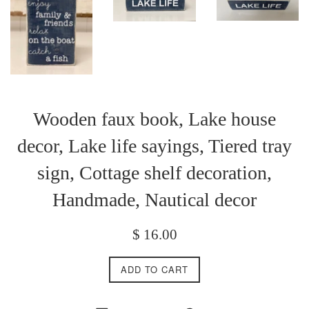
Wooden faux book, Lake house
decor, Lake life sayings, Tiered tray
sign, Cottage shelf decoration,
Handmade, Nautical decor
Regular
$ 16.00
price
ADD TO CART