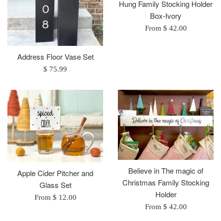
Hung Family Stocking Holder
Box-Ivory
From $ 42.00
Address Floor Vase Set
Regular
$ 75.99
price
Believe in The magic of
Apple Cider Pitcher and
Christmas Family Stocking
Glass Set
Holder
From $ 12.00
From $ 42.00