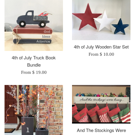
4th of July Wooden Star Set
From $ 10.00
4th of July Truck Book
Bundle
From $ 19.00
And The Stockings Were