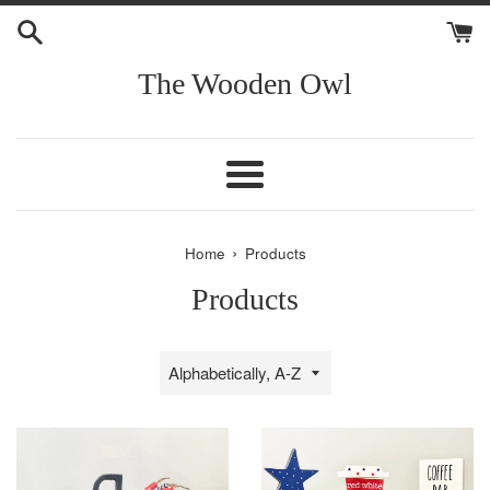
Skip
to
content
The Wooden Owl
Menu
›
Home
Products
Products
Sort
by