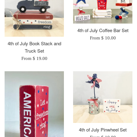
4th of July Coffee Bar Set
From $ 10.00
4th of July Book Stack and
Truck Set
From $ 19.00
4th of July Pinwheel Set