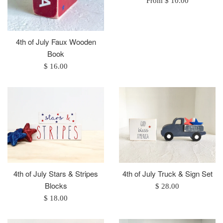
From $ 10.00
4th of July Faux Wooden
Book
Regular
$ 16.00
price
4th of July Stars & Stripes
4th of July Truck & Sign Set
Blocks
Regular
$ 28.00
Regular
price
$ 18.00
price