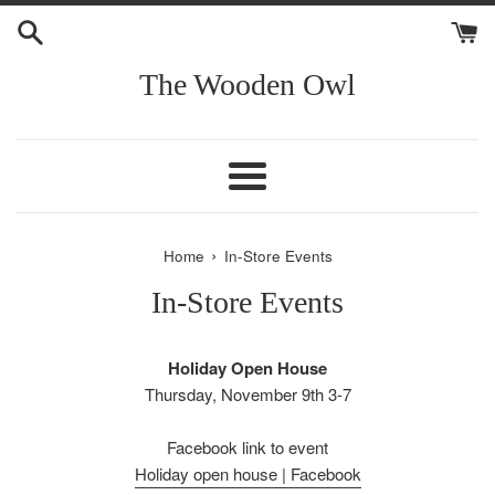
Skip
to
content
The Wooden Owl
Menu
›
Home
In-Store Events
In-Store Events
Holiday Open House
Thursday, November 9th 3-7
Facebook link to event
Holiday open house | Facebook