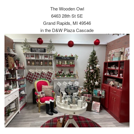
The Wooden Owl
6463 28th St SE
Grand Rapids, MI 49546
in the D&W Plaza Cascade