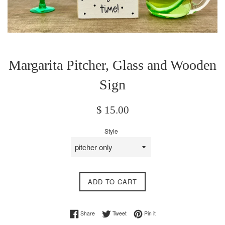
Margarita Pitcher, Glass and Wooden
Sign
Regular
$ 15.00
price
Style
ADD TO CART
Share on Facebook
Tweet on Twitter
Pin on Pinterest
Share
Tweet
Pin it