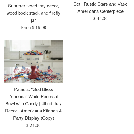
Set | Rustic Stars and Vase
Summer tiered tray decor,
Americana Centerpiece
wood book stack and firefly
Regular
$ 44.00
jar
price
From $ 15.00
Patriotic “God Bless
America” White Pedestal
Bowl with Candy | 4th of July
Decor | Americana Kitchen &
Party Display (Copy)
Regular
$ 24.00
price