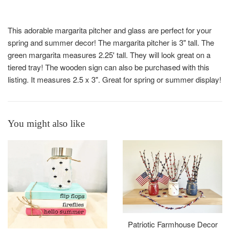
This adorable margarita pitcher and glass are perfect for your
spring and summer decor! The margarita pitcher is 3" tall. The
green margarita measures 2.25' tall. They will look great on a
tiered tray! The wooden sign can also be purchased with this
listing. It measures 2.5 x 3". Great for spring or summer display!
You might also like
Patriotic Farmhouse Decor