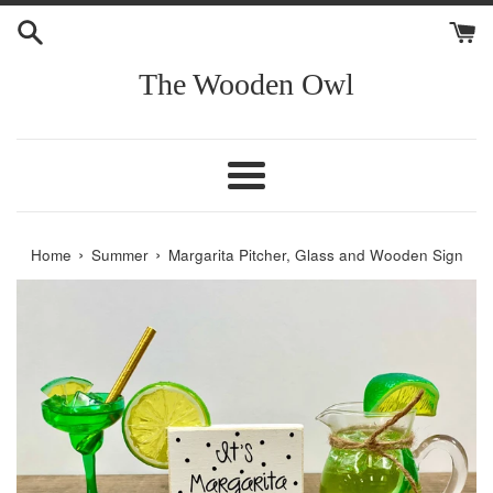
Skip
to
content
The Wooden Owl
Menu
›
›
Home
Summer
Margarita Pitcher, Glass and Wooden Sign