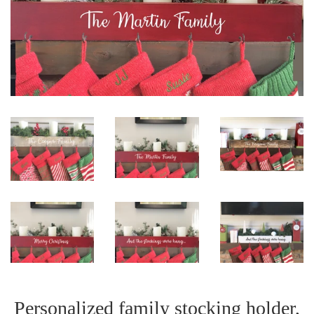
Personalized family stocking holder,