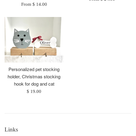
From $ 14.00
Personalized pet stocking
holder, Christmas stocking
hook for dog and cat
Regular
$ 19.00
price
Links