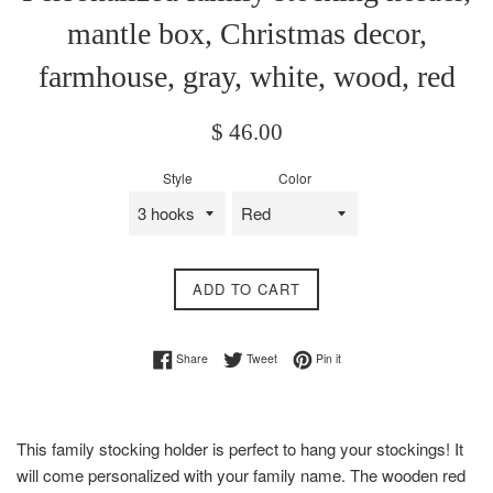
mantle box, Christmas decor,
farmhouse, gray, white, wood, red
Regular
$ 46.00
price
Style
Color
ADD TO CART
Share on Facebook
Tweet on Twitter
Pin on Pinterest
Share
Tweet
Pin it
This family stocking holder is perfect to hang your stockings! It
will come personalized with your family name. The wooden red