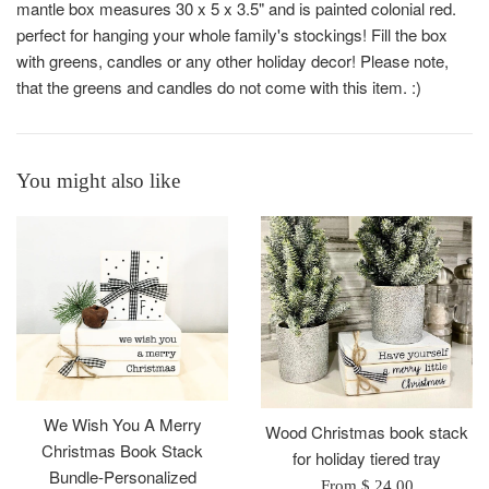
mantle box measures 30 x 5 x 3.5" and is painted colonial red.
perfect for hanging your whole family's stockings! Fill the box
with greens, candles or any other holiday decor! Please note,
that the greens and candles do not come with this item. :)
You might also like
We Wish You A Merry
Wood Christmas book stack
Christmas Book Stack
for holiday tiered tray
Bundle-Personalized
From $ 24.00