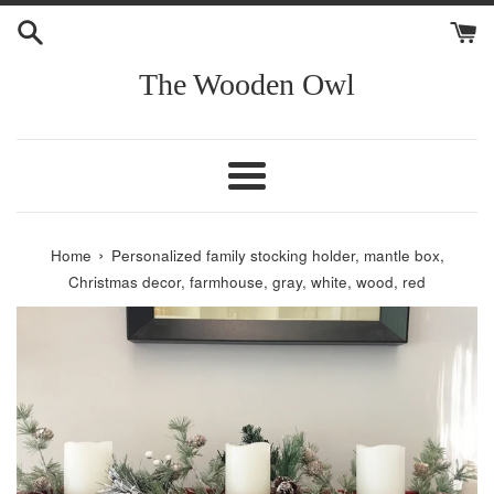
Skip
to
content
The Wooden Owl
Menu
›
Home
Personalized family stocking holder, mantle box,
Christmas decor, farmhouse, gray, white, wood, red