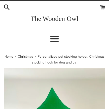
Skip
to
content
The Wooden Owl
Menu
›
›
Home
Christmas
Personalized pet stocking holder, Christmas
stocking hook for dog and cat