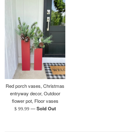
Red porch vases, Christmas
entryway decor, Outdoor
flower pot, Floor vases
—
Sold Out
Regular
$ 99.99
price