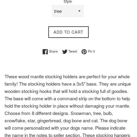
Style
ADD TO CART
Share on Facebook
Tweet on Twitter
Pin on Pinterest
Share
Tweet
Pin it
These wood mantle stocking holders are perfect for your whole
family! The stocking holders have a 3x5" base. They are unique
wooden stocking hooks that will hold a stocking full of goodies.
The base will come with a command strip on the bottom to help
hold the stocking holder in place without damaging your mantle.
Choose from 8 different designs. Snowman, tree, bulb,
snowflake, star, gingerbread, dog bone and cat. The dog bone
will come personalized with your dogs name. Please indicate
the name in the notes to seller section. These stocking hangers