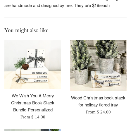
are handmade and designed by me. They are $19/each
You might also like
We Wish You A Merry
Wood Christmas book stack
Christmas Book Stack
for holiday tiered tray
Bundle-Personalized
From $ 24.00
From $ 14.00