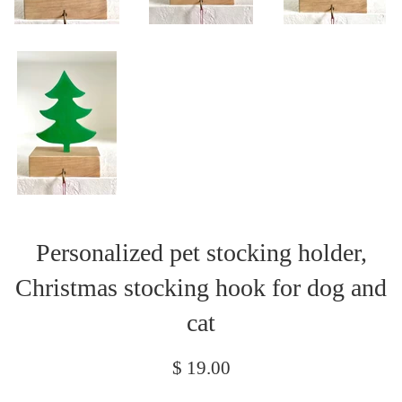
Personalized pet stocking holder,
Christmas stocking hook for dog and
cat
Regular
$ 19.00
price