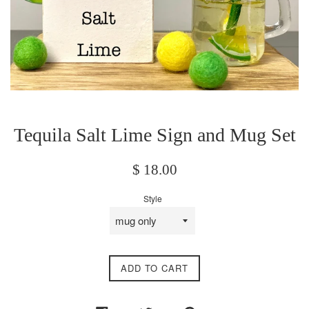
Tequila Salt Lime Sign and Mug Set
Regular
$ 18.00
price
Style
ADD TO CART