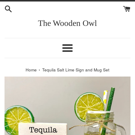
Skip
to
content
The Wooden Owl
Menu
›
Home
Tequila Salt Lime Sign and Mug Set