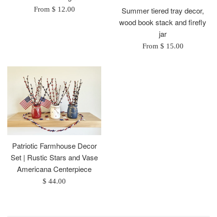
From $ 12.00
Summer tiered tray decor,
wood book stack and firefly
jar
From $ 15.00
Patriotic Farmhouse Decor
Set | Rustic Stars and Vase
Americana Centerpiece
Regular
$ 44.00
price