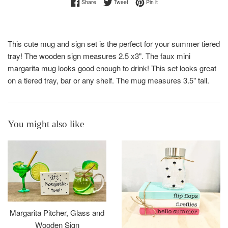
Share on Facebook
Tweet on Twitter
Pin on Pinterest
Share
Tweet
Pin it
This cute mug and sign set is the perfect for your summer tiered
tray! The wooden sign measures 2.5 x3". The faux mini
margarita mug looks good enough to drink! This set looks great
on a tiered tray, bar or any shelf. The mug measures 3.5" tall.
You might also like
Margarita Pitcher, Glass and
Wooden Sign