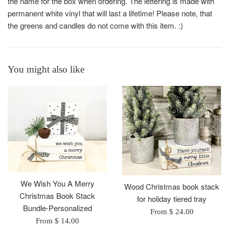
the name for the box when ordering. The lettering is made with
permanent white vinyl that will last a lifetime! Please note, that
the greens and candles do not come with this item. :)
You might also like
We Wish You A Merry
Wood Christmas book stack
Christmas Book Stack
for holiday tiered tray
Bundle-Personalized
From $ 24.00
From $ 14.00