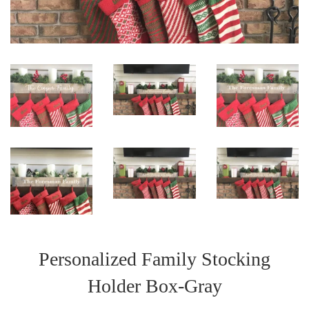
Personalized Family Stocking
Holder Box-Gray