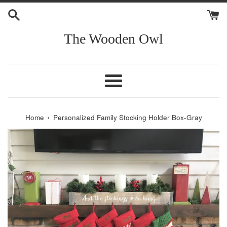
Skip
to
content
The Wooden Owl
Menu
›
Home
Personalized Family Stocking Holder Box-Gray