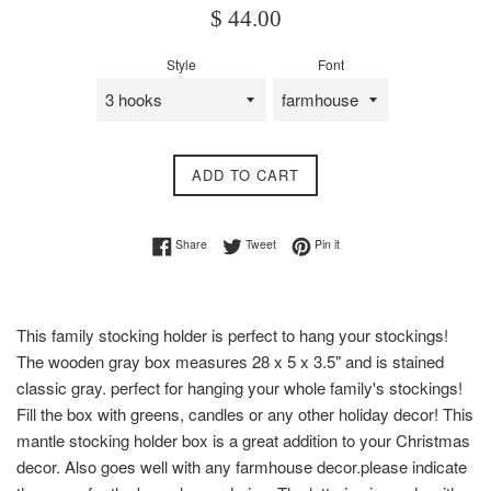
Regular
$ 44.00
price
Style
Font
ADD TO CART
Share on Facebook
Tweet on Twitter
Pin on Pinterest
Share
Tweet
Pin it
This family stocking holder is perfect to hang your stockings!
The wooden gray box measures 28 x 5 x 3.5" and is stained
classic gray. perfect for hanging your whole family's stockings!
Fill the box with greens, candles or any other holiday decor! This
mantle stocking holder box is a great addition to your Christmas
decor. Also goes well with any farmhouse decor.please indicate