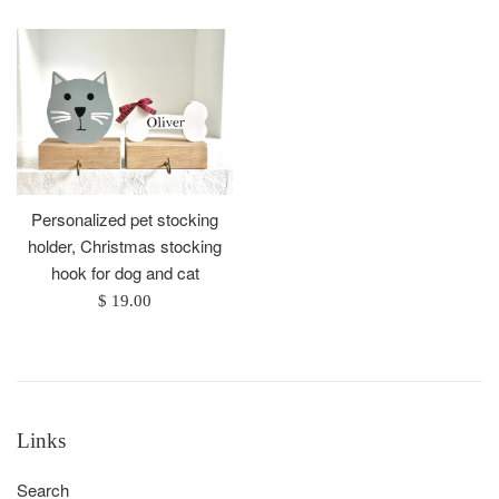
Personalized pet stocking
holder, Christmas stocking
hook for dog and cat
Regular
$ 19.00
price
Links
Search