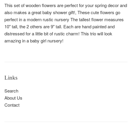
This set of wooden flowers are perfect for your spring decor and
also makes a great baby shower gift!, These cute flowers go
perfect in a modern rustic nursery The tallest flower measures
10" tall, the 2 others are 9" tall. Each are hand painted and
distressed for a little bit of rustic charm! This trio will look
amazing in a baby girl nursery!
Links
Search
About Us
Contact