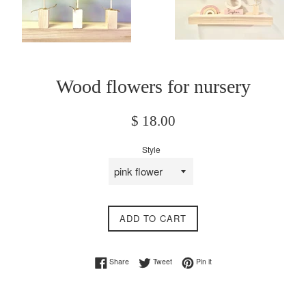
Wood flowers for nursery
Regular
$ 18.00
price
Style
ADD TO CART
Share on Facebook
Tweet on Twitter
Pin on Pinterest
Share
Tweet
Pin it