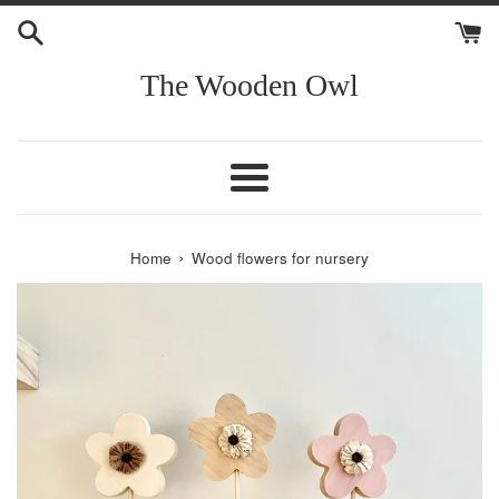
Skip
to
content
The Wooden Owl
Menu
›
Home
Wood flowers for nursery