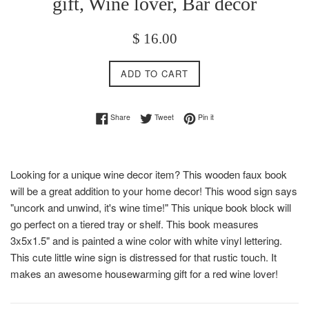
gift, Wine lover, Bar decor
Regular
$ 16.00
price
ADD TO CART
Share on Facebook
Tweet on Twitter
Pin on Pinterest
Share
Tweet
Pin it
Looking for a unique wine decor item? This wooden faux book
will be a great addition to your home decor! This wood sign says
"uncork and unwind, it's wine time!" This unique book block will
go perfect on a tiered tray or shelf. This book measures
3x5x1.5" and is painted a wine color with white vinyl lettering.
This cute little wine sign is distressed for that rustic touch. It
makes an awesome housewarming gift for a red wine lover!