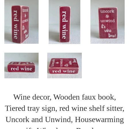
Wine decor, Wooden faux book,
Tiered tray sign, red wine shelf sitter,
Uncork and Unwind, Housewarming