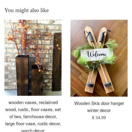
You might also like
wooden vases, reclaimed
Wooden Skis door hanger
wood, rustic, floor vases, set
winter decor
of two, farmhouse decor,
Regular
$ 34.99
large floor vase, rustic decor,
price
porch decor