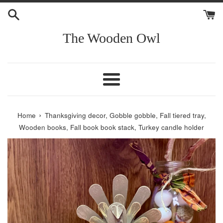
Skip
to
content
The Wooden Owl
Menu
›
Home
Thanksgiving decor, Gobble gobble, Fall tiered tray,
Wooden books, Fall book book stack, Turkey candle holder