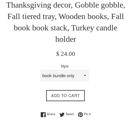
Thanksgiving decor, Gobble gobble,
Fall tiered tray, Wooden books, Fall
book book stack, Turkey candle
holder
Regular
$ 24.00
price
Style
ADD TO CART
Share on Facebook
Tweet on Twitter
Pin on Pinterest
Share
Tweet
Pin it