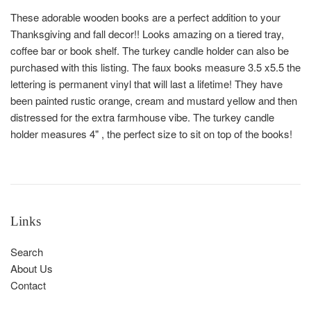
These adorable wooden books are a perfect addition to your
Thanksgiving and fall decor!! Looks amazing on a tiered tray,
coffee bar or book shelf. The turkey candle holder can also be
purchased with this listing. The faux books measure 3.5 x5.5 the
lettering is permanent vinyl that will last a lifetime! They have
been painted rustic orange, cream and mustard yellow and then
distressed for the extra farmhouse vibe. The turkey candle
holder measures 4" , the perfect size to sit on top of the books!
Links
Search
About Us
Contact