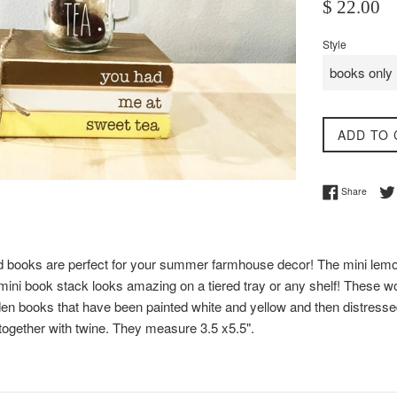
Regular
$ 22.00
price
Style
ADD TO 
Share 
Share
 books are perfect for your summer farmhouse decor! The mini lemo
ni book stack looks amazing on a tiered tray or any shelf! These 
en books that have been painted white and yellow and then distressed 
 together with twine. They measure 3.5 x5.5".