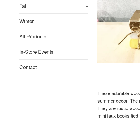
Fall
+
Winter
+
All Products
In-Store Events
Contact
These adorable wood
summer decor! The mi
They are rustic wood
mini faux books tied