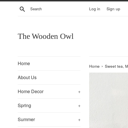
Skip
Search
Log in
Sign up
to
content
The Wooden Owl
Home
›
Home
Sweet tea, M
About Us
Home Decor
+
Spring
+
Summer
+