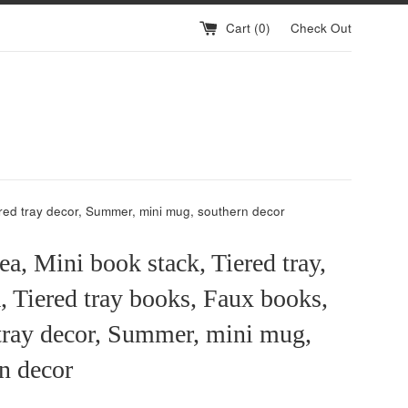
Cart (
0
)
Check Out
iered tray decor, Summer, mini mug, southern decor
ea, Mini book stack, Tiered tray,
a, Tiered tray books, Faux books,
tray decor, Summer, mini mug,
n decor