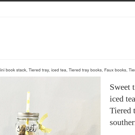
ini book stack, Tiered tray, iced tea, Tiered tray books, Faux books, T
Sweet t
iced te
Tiered 
souther