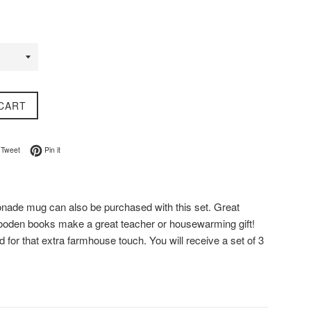
CART
on Facebook
Tweet on Twitter
Pin on Pinterest
Tweet
Pin it
nade mug can also be purchased with this set. Great
wooden books make a great teacher or housewarming gift!
for that extra farmhouse touch. You will receive a set of 3