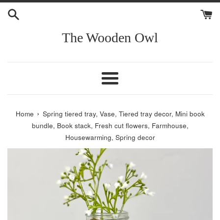
Skip
to
content
The Wooden Owl
Menu
›
Home
Spring tiered tray, Vase, Tiered tray decor, Mini book
bundle, Book stack, Fresh cut flowers, Farmhouse,
Housewarming, Spring decor