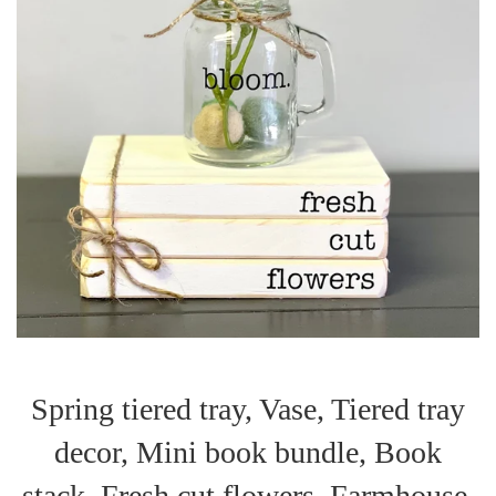
Spring tiered tray, Vase, Tiered tray
decor, Mini book bundle, Book
stack, Fresh cut flowers, Farmhouse,