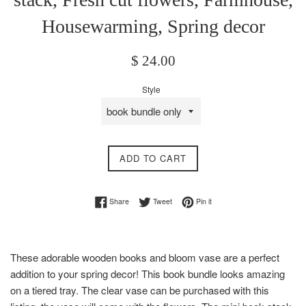
Housewarming, Spring decor
Regular
$ 24.00
price
Style
ADD TO CART
Share on Facebook
Tweet on Twitter
Pin on Pinterest
Share
Tweet
Pin it
These adorable wooden books and bloom vase are a perfect
addition to your spring decor! This book bundle looks amazing
on a tiered tray. The clear vase can be purchased with this