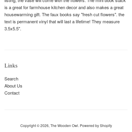
listing, the vase will come with the flowers. The mini book stack
is a great for farmhouse kitchen decor and also makes a great
housewarming gift. The faux books say "fresh cut flowers". the
text is permanent vinyl that will last a lifetime! They measure
3.5x5.5".
Links
Search
About Us
Contact
Copyright © 2026,
The Wooden Owl
.
Powered by Shopify