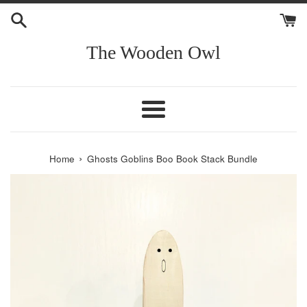
Skip
to
content
The Wooden Owl
Menu
›
Home
Ghosts Goblins Boo Book Stack Bundle