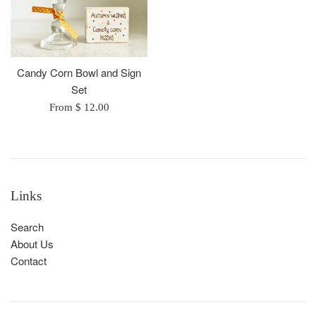
Candy Corn Bowl and Sign
Set
From $ 12.00
Links
Search
About Us
Contact