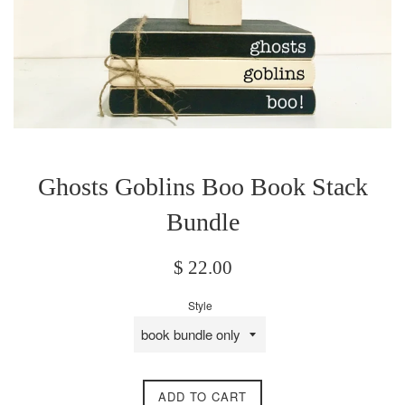
Ghosts Goblins Boo Book Stack
Bundle
Regular
$ 22.00
price
Style
ADD TO CART