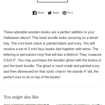
Share on Facebook
Tweet on Twitter
Pin on Pinterest
Share
Tweet
Pin it
These adorable wooden books are a perfect addition to your
Halloween decor!! This book bundle looks amazing on a tiered
tray. The mini book stack is painted black and ivory. You will
receive a set of 3 mini faux books tied together with twine. The
lettering is permanent vinyl that will last a lifetime! They measure
3.5x5.5". You may purchase the wooden ghost with the books or
just the book bundle. The ghost is hand made and painted ivory
and then distressed for that rustic charm! He stands 4" tall, the
perfect size to sit on top of the books!
You might also like