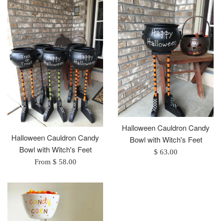
Halloween Cauldron Candy
Halloween Cauldron Candy
Bowl with Witch's Feet
Bowl with Witch's Feet
Regular
$ 63.00
From $ 58.00
price