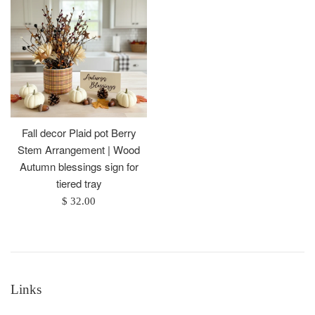
Fall decor Plaid pot Berry
Stem Arrangement | Wood
Autumn blessings sign for
tiered tray
Regular
$ 32.00
price
Links