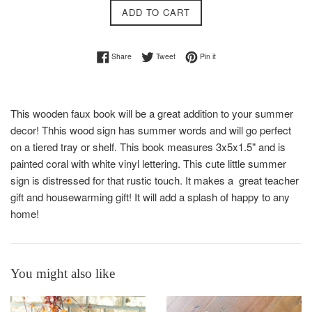
ADD TO CART
Share on Facebook
Tweet on Twitter
Pin on Pinterest
Share
Tweet
Pin it
This wooden faux book will be a great addition to your summer
decor! Thhis wood sign has summer words and will go perfect
on a tiered tray or shelf. This book measures 3x5x1.5" and is
painted coral with white vinyl lettering. This cute little summer
sign is distressed for that rustic touch. It makes a great teacher
gift and housewarming gift! It will add a splash of happy to any
home!
You might also like