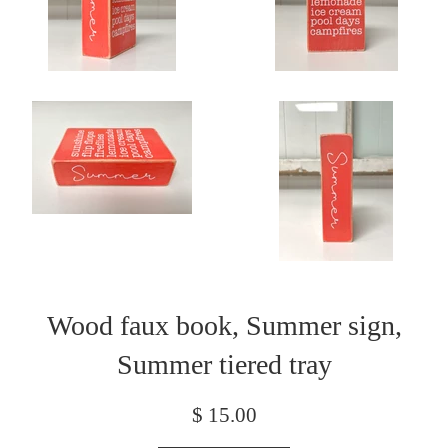
Wood faux book, Summer sign,
Summer tiered tray
Regular
$ 15.00
price