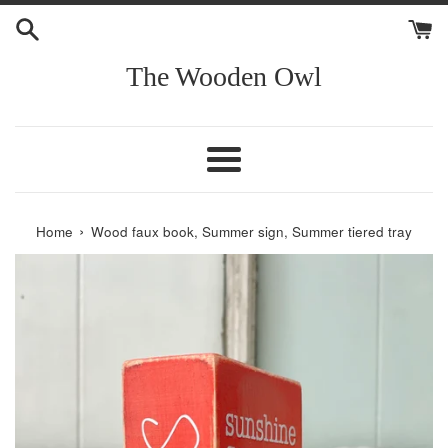
Skip
to
content
The Wooden Owl
Menu
›
Home
Wood faux book, Summer sign, Summer tiered tray