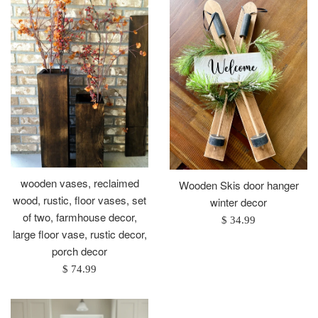
wooden vases, reclaimed
Wooden Skis door hanger
wood, rustic, floor vases, set
winter decor
of two, farmhouse decor,
Regular
$ 34.99
large floor vase, rustic decor,
price
porch decor
Regular
$ 74.99
price