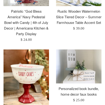
Patriotic “God Bless
Rustic Wooden Watermelon
America” Navy Pedestal
Slice Tiered Decor – Summer
Bowl with Candy | 4th of July
Farmhouse Table Accent Set
Decor | Americana Kitchen &
Regular
$ 39.00
Party Display
price
Regular
$ 24.00
price
Personalized book bundle,
home decor faux books
Regular
$ 25.00