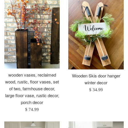
wooden vases, reclaimed
Wooden Skis door hanger
wood, rustic, floor vases, set
winter decor
of two, farmhouse decor,
Regular
$ 34.99
large floor vase, rustic decor,
price
porch decor
Regular
$ 74.99
price