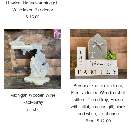
Unwind, Housewarming gift,
Wine lover, Bar decor
Regular
$ 16.00
price
Personalized home decor,
Family blocks, Wooden shelf
Michigan Wooden Wine
sitters, Tiered tray, House
Rack-Gray
with initial, hostess gift, black
Regular
$ 55.00
and white, farmhouse
price
From $ 12.00