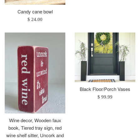
price
Candy cane bowl
Regular
$ 24.00
price
Black Floor/Porch Vases
Regular
$ 99.99
price
Wine decor, Wooden faux
book, Tiered tray sign, red
wine shelf sitter, Uncork and