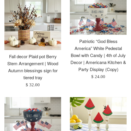
Patriotic “God Bless
America” White Pedestal
Bowl with Candy | 4th of July
Fall decor Plaid pot Berry
Decor | Americana Kitchen &
Stem Arrangement | Wood
Party Display (Copy)
Autumn blessings sign for
Regular
$ 24.00
tiered tray
price
Regular
$ 32.00
price