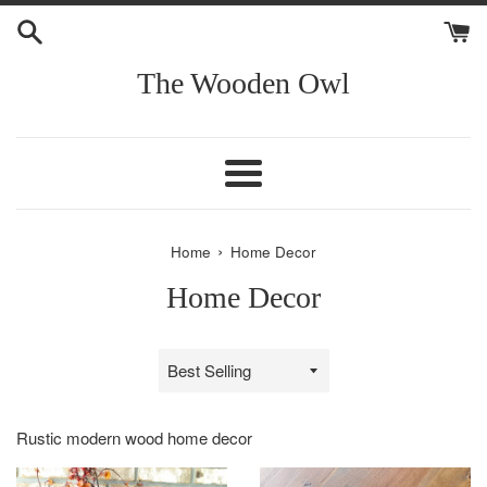
Skip
to
content
The Wooden Owl
Menu
›
Home
Home Decor
Home Decor
Sort
by
Rustic modern wood home decor