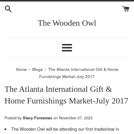
Skip
to
content
The Wooden Owl
Menu
›
›
Home
Blogs
The Atlanta International Gift & Home
Furnishings Market-July 2017
The Atlanta International Gift &
Home Furnishings Market-July 2017
Posted by
on
November 07, 2023
Stacy Foresman
The Wooden Owl will be attending our first tradeshow in