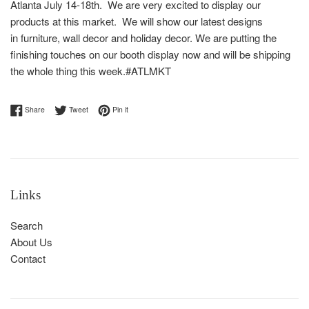
Atlanta July 14-18th. We are very excited to display our
products at this market. We will show our latest designs
in furniture, wall decor and holiday decor. We are putting the
finishing touches on our booth display now and will be shipping
the whole thing this week.#ATLMKT
Share on Facebook
Tweet on Twitter
Pin on Pinterest
Share
Tweet
Pin it
Links
Search
About Us
Contact